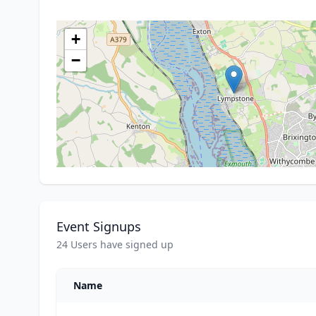
+
−
Event Signups
24 Users have signed up
Name