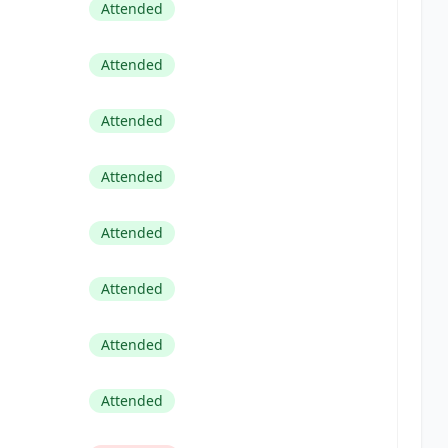
Attended
Attended
Attended
Attended
Attended
Attended
Attended
Attended