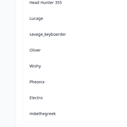
Head Hunter 355
Lucage
savage_keyboarder
Oliver
Wishy
Pheonix
Electro
mikethegreek