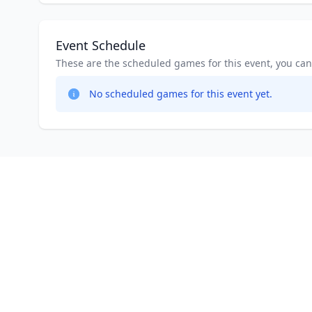
Event Schedule
These are the scheduled games for this event, you can jo
No scheduled games for this event yet.