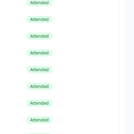
Attended
Attended
Attended
Attended
Attended
Attended
Attended
Attended