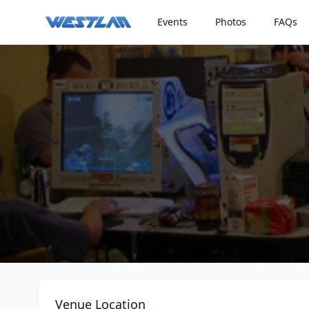
Events
Photos
FAQs
Venue Location