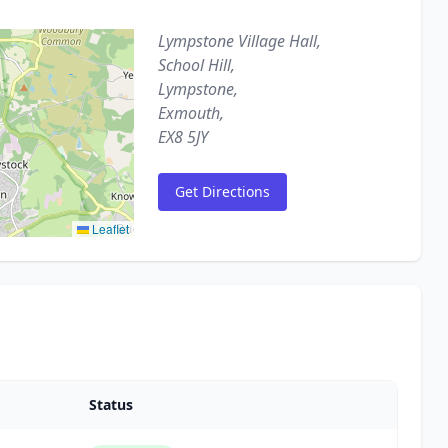
Lympstone Village Hall,
School Hill,
Lympstone,
Exmouth,
EX8 5JY
Get Directions
Leaflet
Status