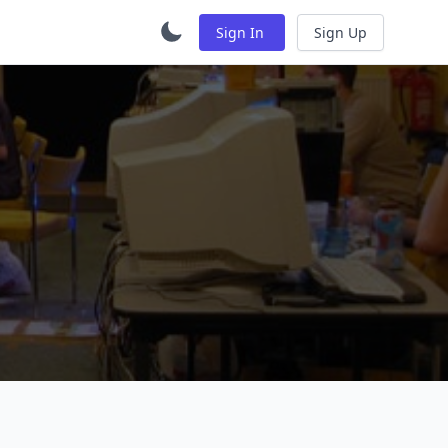
Sign In
Sign Up