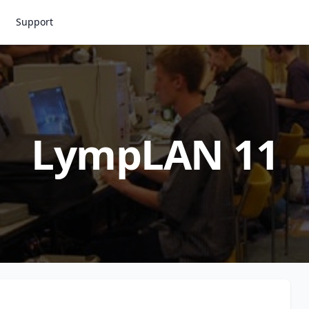
Support
LympLAN 11