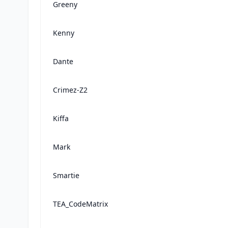
Greeny
Kenny
Dante
Crimez-Z2
Kiffa
Mark
Smartie
TEA_CodeMatrix