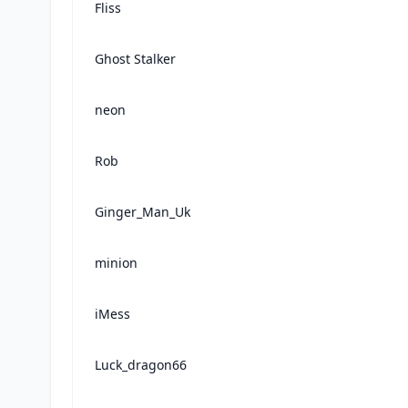
Fliss
Ghost Stalker
neon
Rob
Ginger_Man_Uk
minion
iMess
Luck_dragon66