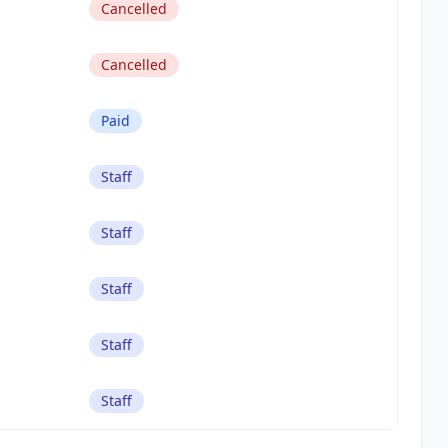
Cancelled
Cancelled
Paid
Staff
Staff
Staff
Staff
Staff