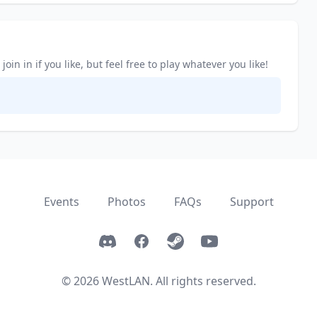
in in if you like, but feel free to play whatever you like!
Events
Photos
FAQs
Support
Discord
Facebook
Steam
YouTube
© 2026 WestLAN. All rights reserved.