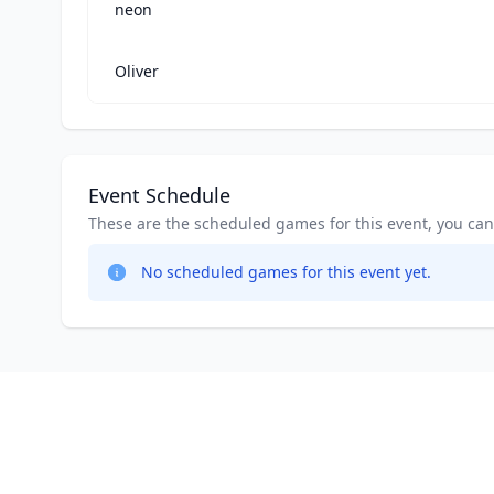
neon
Oliver
Event Schedule
These are the scheduled games for this event, you can jo
No scheduled games for this event yet.