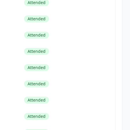
Attended
Attended
Attended
Attended
Attended
Attended
Attended
Attended