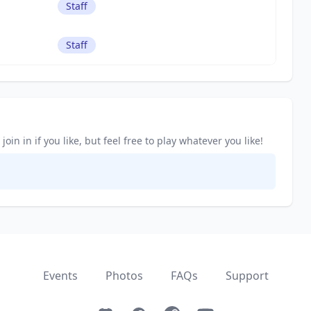
Staff
Staff
in in if you like, but feel free to play whatever you like!
Events
Photos
FAQs
Support