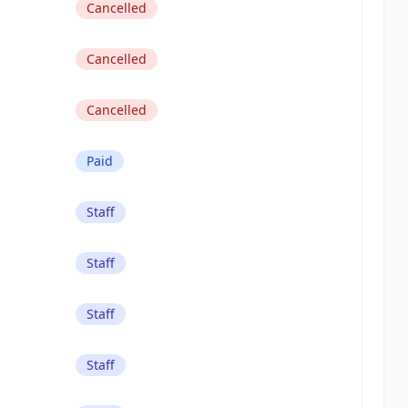
Cancelled
Cancelled
Cancelled
Paid
Staff
Staff
Staff
Staff