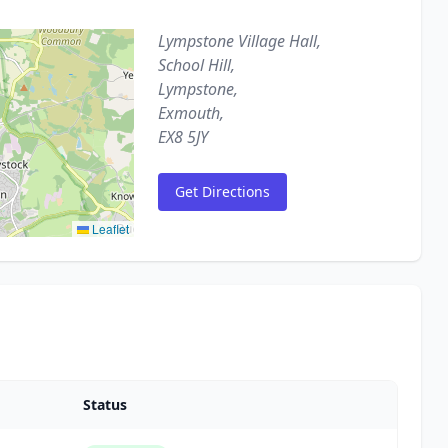
Lympstone Village Hall,
School Hill,
Lympstone,
Exmouth,
EX8 5JY
Get Directions
Leaflet
Status