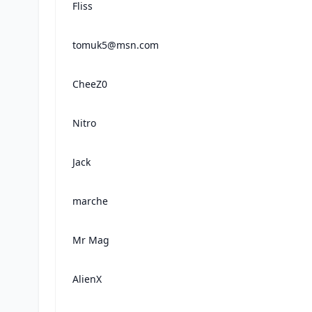
Fliss
tomuk5@msn.com
CheeZ0
Nitro
Jack
marche
Mr Mag
AlienX