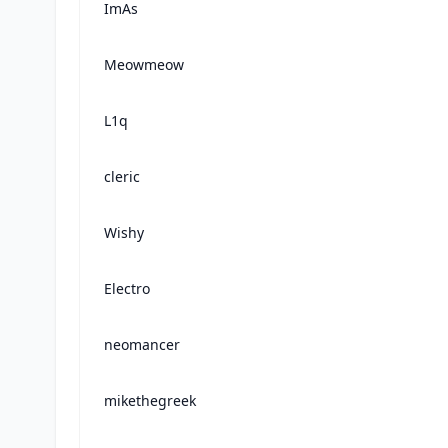
ImAs
Meowmeow
L1q
cleric
Wishy
Electro
neomancer
mikethegreek