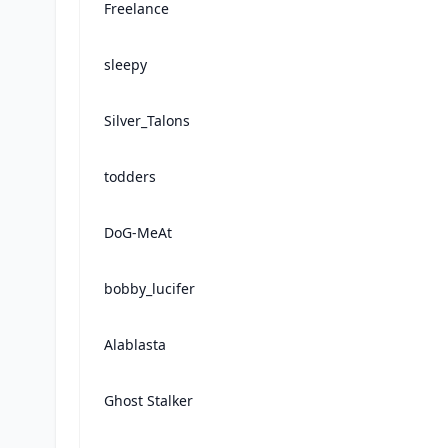
Freelance
sleepy
Silver_Talons
todders
DoG-MeAt
bobby_lucifer
Alablasta
Ghost Stalker