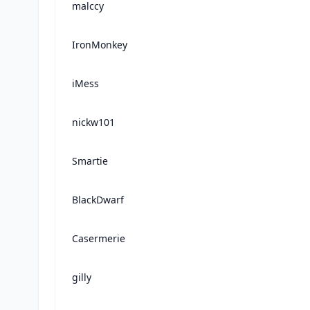
malccy
IronMonkey
iMess
nickw101
Smartie
BlackDwarf
Casermerie
gilly