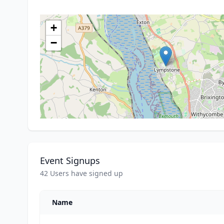
+
−
Event Signups
42 Users have signed up
Name