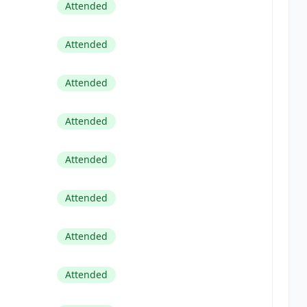
Attended
Attended
Attended
Attended
Attended
Attended
Attended
Attended