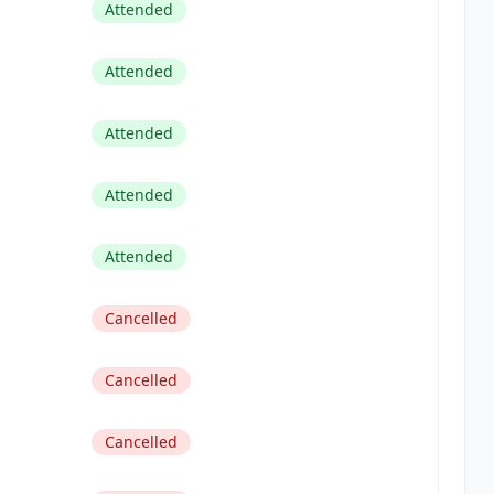
Attended
Attended
Attended
Attended
Attended
Cancelled
Cancelled
Cancelled