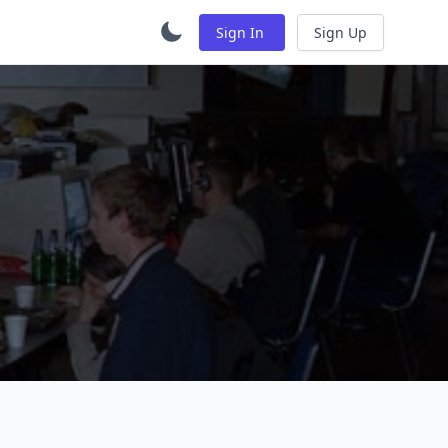
Sign In
Sign Up