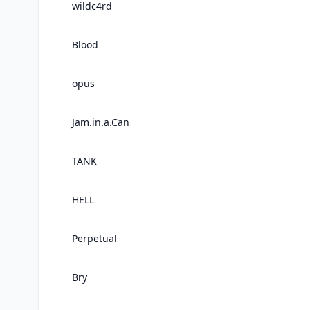
wildc4rd
Blood
opus
Jam.in.a.Can
TANK
HELL
Perpetual
Bry