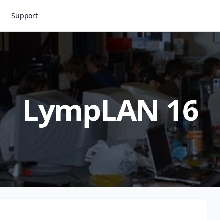
Support
LympLAN 16