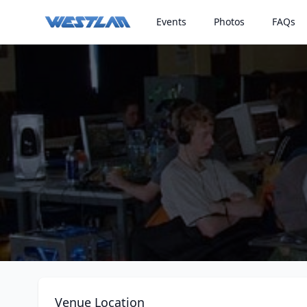
Events
Photos
FAQs
Venue Location