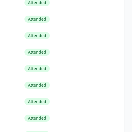
Attended
Attended
Attended
Attended
Attended
Attended
Attended
Attended