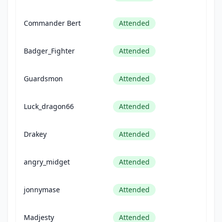
Commander Bert
Attended
Badger_Fighter
Attended
Guardsmon
Attended
Luck_dragon66
Attended
Drakey
Attended
angry_midget
Attended
jonnymase
Attended
Madjesty
Attended