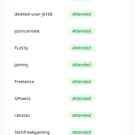
deleted-user-jk168
Attended
jozincarnate
Attended
FLoSSy
Attended
Jammy
Attended
Freelance
Attended
GPswiss
Attended
rahstan
Attended
Techfreakgaming
Attended