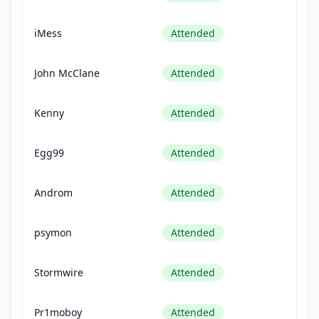
iMess
Attended
John McClane
Attended
Kenny
Attended
Egg99
Attended
Androm
Attended
psymon
Attended
Stormwire
Attended
Pr1moboy
Attended