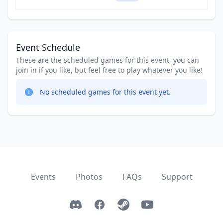
Event Schedule
These are the scheduled games for this event, you can
join in if you like, but feel free to play whatever you like!
No scheduled games for this event yet.
Events
Photos
FAQs
Support
Discord
Facebook
Steam
YouTube