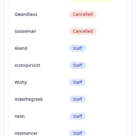
Gwandlaus
Cancelled
Gooseman
Cancelled
AlienX
Staff
xconspirisist
Staff
Wishy
Staff
mikethegreek
Staff
neon
Staff
neomancer
Staff