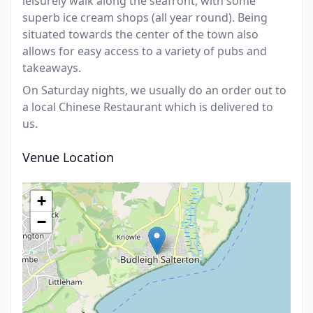
leisurely walk along the seafront, with some
superb ice cream shops (all year round). Being
situated towards the center of the town also
allows for easy access to a variety of pubs and
takeaways.
On Saturday nights, we usually do an order out to
a local Chinese Restaurant which is delivered to
us.
Venue Location
+
−