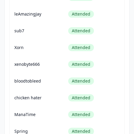
leAmazingJay
Attended
sub7
Attended
Xorn
Attended
xenobyte666
Attended
bloodtobleed
Attended
chicken hater
Attended
ManaTime
Attended
Spring
Attended