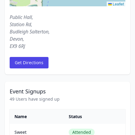
Leaflet
Public Hall,
Station Rd,
Budleigh Salterton,
Devon,
EX9 6RJ
Get Directions
Event Signups
49 Users have signed up
Name
Status
Sweet
Attended