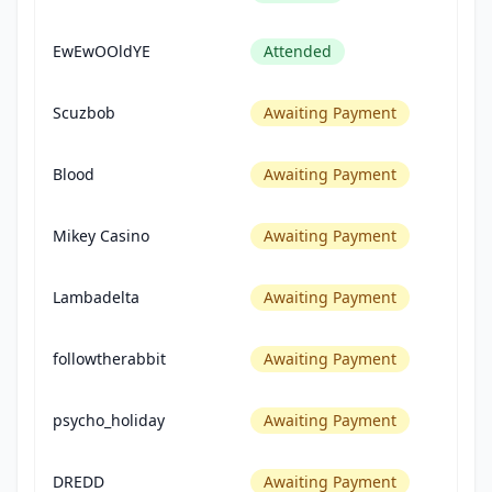
EwEwOOldYE
Attended
Scuzbob
Awaiting Payment
Blood
Awaiting Payment
Mikey Casino
Awaiting Payment
Lambadelta
Awaiting Payment
followtherabbit
Awaiting Payment
psycho_holiday
Awaiting Payment
DREDD
Awaiting Payment