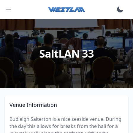
Open main menu
SaltLAN 33
Venue Information
Budleigh Salterton is a nice seaside venue. During
the day this allows for breaks from the hall for a