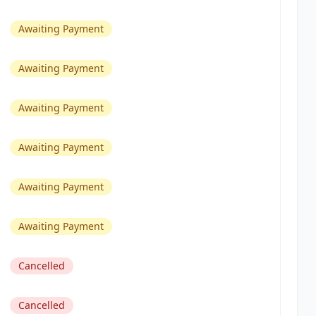
Awaiting Payment
Awaiting Payment
Awaiting Payment
Awaiting Payment
Awaiting Payment
Awaiting Payment
Cancelled
Cancelled