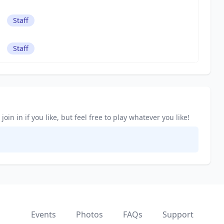
Staff
Staff
in in if you like, but feel free to play whatever you like!
Events
Photos
FAQs
Support