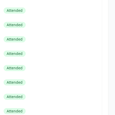
Attended
Attended
Attended
Attended
Attended
Attended
Attended
Attended