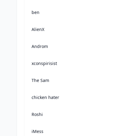
ben
AlienX
Androm
xconspirisist
The Sam
chicken hater
Roshi
iMess