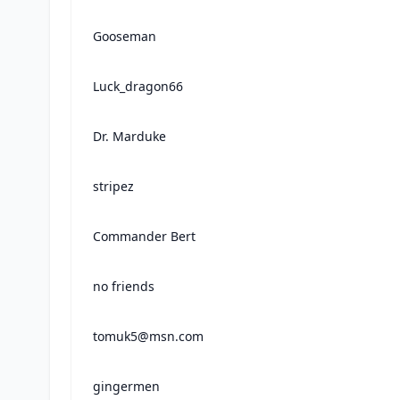
Gooseman
Luck_dragon66
Dr. Marduke
stripez
Commander Bert
no friends
tomuk5@msn.com
gingermen