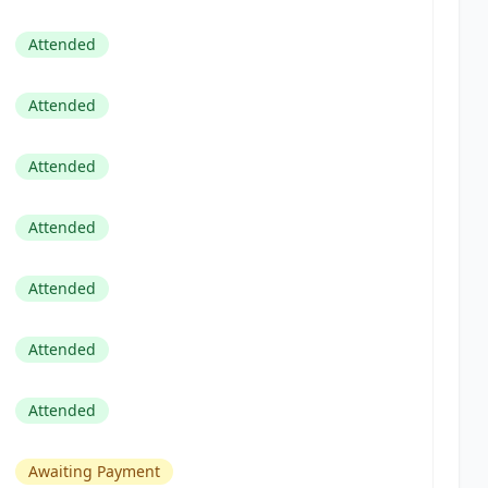
Attended
Attended
Attended
Attended
Attended
Attended
Attended
Awaiting Payment