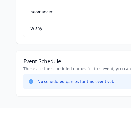
neomancer
Wishy
Event Schedule
These are the scheduled games for this event, you can jo
No scheduled games for this event yet.