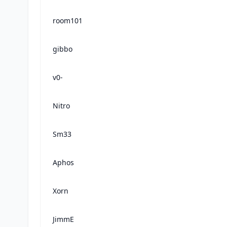
room101
gibbo
v0-
Nitro
Sm33
Aphos
Xorn
JimmE