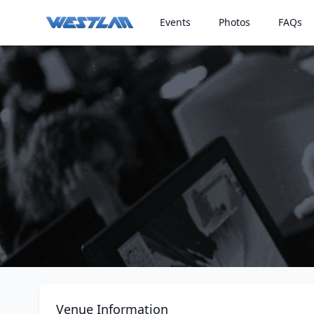
Events
Photos
FAQs
Venue Information