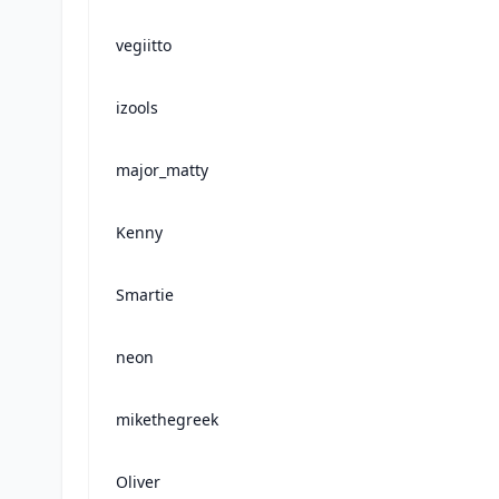
vegiitto
izools
major_matty
Kenny
Smartie
neon
mikethegreek
Oliver