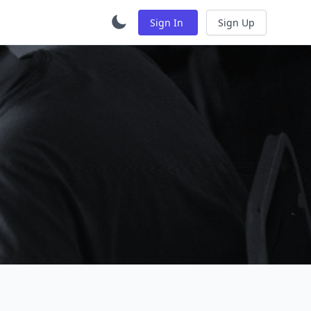
Sign In
Sign Up