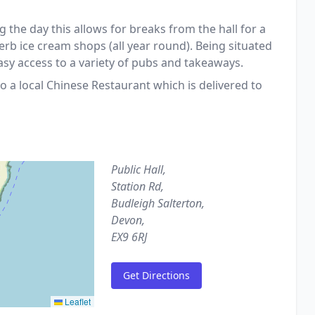
g the day this allows for breaks from the hall for a
erb ice cream shops (all year round). Being situated
asy access to a variety of pubs and takeaways.
o a local Chinese Restaurant which is delivered to
Public Hall,
Station Rd,
Budleigh Salterton,
Devon,
EX9 6RJ
Get Directions
Leaflet