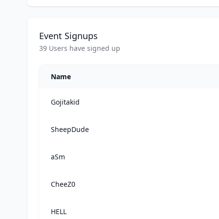
Event Signups
39 Users have signed up
Name
Gojitakid
SheepDude
aSm
CheeZ0
HELL