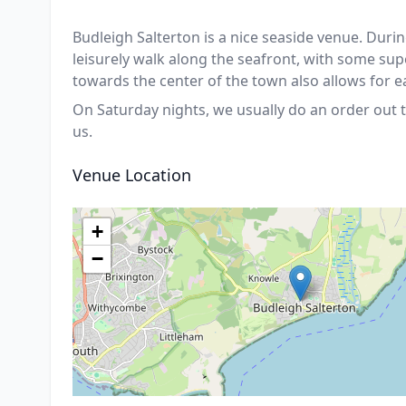
Budleigh Salterton is a nice seaside venue. Durin
leisurely walk along the seafront, with some sup
towards the center of the town also allows for e
On Saturday nights, we usually do an order out t
us.
Venue Location
+
−