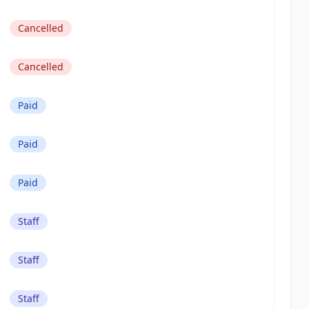
Cancelled
Cancelled
Paid
Paid
Paid
Staff
Staff
Staff