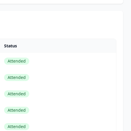
Status
Attended
Attended
Attended
Attended
Attended