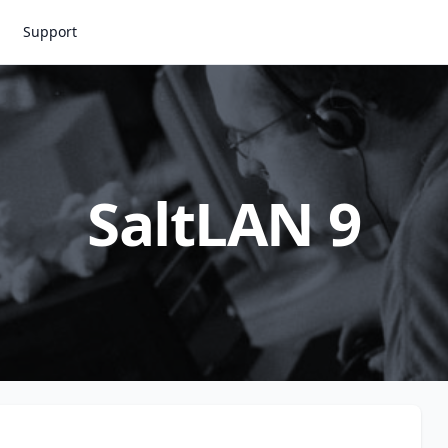
Support
SaltLAN 9